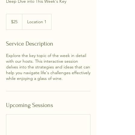
Deep Dive into This Week's Key
25
US
$25
Location 1
dollars
Service Description
Explore the key topic of the week in detail
with our hosts. This interactive session
delves into the strategies and ideas that can
help you navigate life's challenges effectively
while enjoying a glass of wine.
Upcoming Sessions