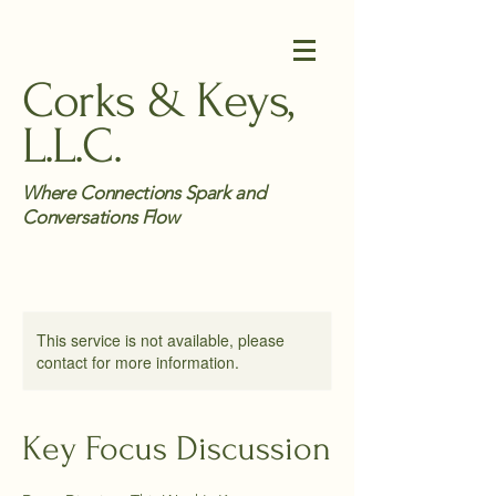
Corks & Keys,
L.L.C.
Where Connections Spark and
Conversations Flow
This service is not available, please
contact for more information.
Key Focus Discussion