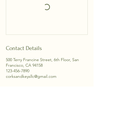
Contact Details
500 Terry Francine Street, 6th Floor, San
Francisco, CA 94158
123-456-7890
corksandkeysllc@gmail.com
704-890-0918