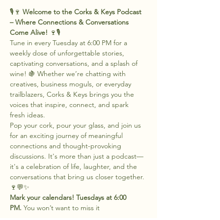
🎙️🍷 
Welcome to the Corks & Keys Podcast 
– Where Connections & Conversations 
Come Alive!
 🍷🎙️
Tune in every Tuesday at 6:00 PM for a 
weekly dose of unforgettable stories, 
captivating conversations, and a splash of 
wine! 🍇 Whether we’re chatting with 
creatives, business moguls, or everyday 
trailblazers, Corks & Keys brings you the 
voices that inspire, connect, and spark 
fresh ideas.
Pop your cork, pour your glass, and join us 
for an exciting journey of meaningful 
connections and thought-provoking 
discussions. It's more than just a podcast—
it's a celebration of life, laughter, and the 
conversations that bring us closer together. 
🍷💬✨
Mark your calendars! Tuesdays at 6:00 
PM.
 You won’t want to miss it