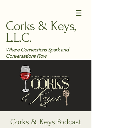
Corks & Keys,
L.L.C.
Where Connections Spark and
Conversations Flow
Corks & Keys Podcast