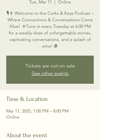
Tue, Mar 11
  |  
Online
🎙️🍷 Welcome to the Corks & Keys Podcast –
Where Connections & Conversations Come
Alive! 🍷Tune in every Tuesday at 6:00 PM
for a weekly dose of unforgettable stories,
captivating conversations, and a splash of
wine! 🍇
Tickets are not on sale
See other events
Time & Location
Mar 11, 2025, 7:00 PM – 8:00 PM
Online
About the event